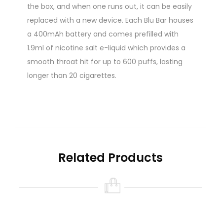
the box, and when one runs out, it can be easily
replaced with a new device. Each Blu Bar houses
a 400mAh battery and comes prefilled with
1.9ml of nicotine salt e-liquid which provides a
smooth throat hit for up to 600 puffs, lasting
longer than 20 cigarettes.
Features:
Beginner Friendly Disposable Vape
Up To 600 Puffs
Inhale Activated
Range Of Flavours
Related Products
20mg Nicotine Salt Strength
1.9ml E-Liquid
Made to emulate the inhale of a cigarette, this
disposable vape pen produces a discreet