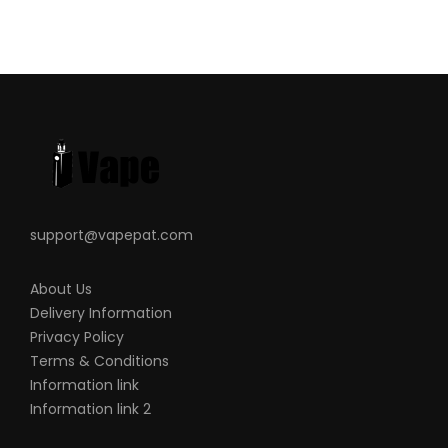
support@vapepat.com
About Us
Delivery Information
Privacy Policy
Terms & Conditions
Information link
Information link 2