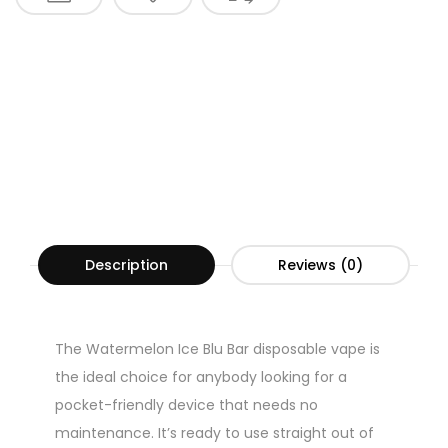
Description
Reviews (0)
The Watermelon Ice Blu Bar disposable vape is
the ideal choice for anybody looking for a
pocket-friendly device that needs no
maintenance. It’s ready to use straight out of