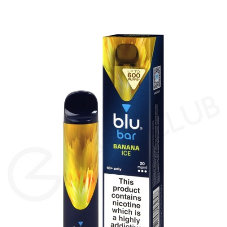
amount of vapour for an MTL (Mouth To Lung)
vape. Blu Bars feature inhale activation, making
them easy to use – there are no buttons or
settings, simply inhale on the mouthpiece to
vape.
The 20mg salt nicotine inside each Blu Bar
produces a smooth throat hit and is absorbed
quickly by the body to satisfy cravings fast. The
Blu Bar range features a wide variety of flavours,
such as authentic fruit and cool menthol
blends, so there’s something for everyone and
it’s easy to switch up your flavour if you want to
try something new. Watermelon Ice features
the taste of juicy, frozen watermelon. The fruity
flavour is present in every puff, with a frosty
finish coming through on the exhale.