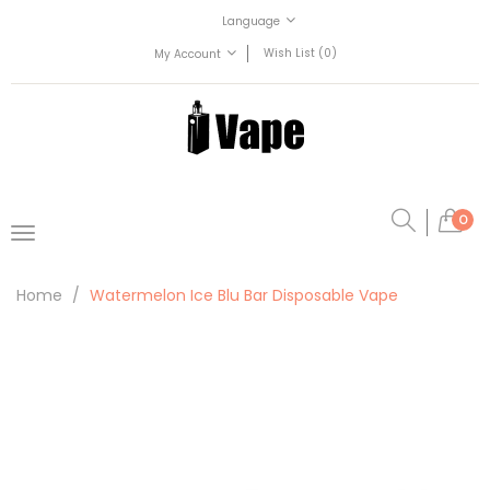
Language
Wish List (0)
My Account
0
Home
Watermelon Ice Blu Bar Disposable Vape