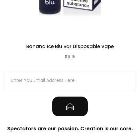
Contains:
Blu Bar Disposable Vape
Banana Ice Blu Bar Disposable Vape
$6.19
(0)
Spectators are our passion. Creation is our core.