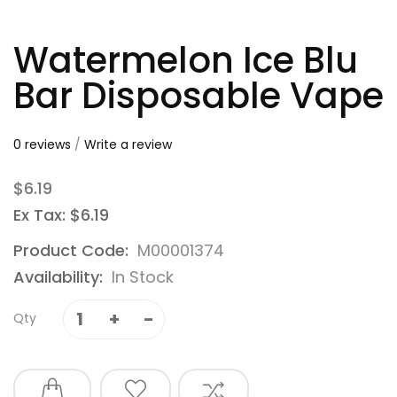
Watermelon Ice Blu
Bar Disposable Vape
0 reviews
/
Write a review
$6.19
Ex Tax: $6.19
Product Code:
M00001374
Availability:
In Stock
Qty