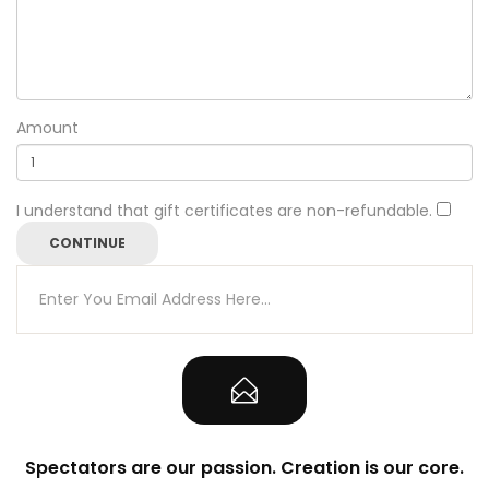
Amount
I understand that gift certificates are non-refundable.
Spectators are our passion. Creation is our core.