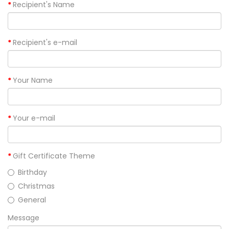
Recipient's Name
Recipient's e-mail
Your Name
Your e-mail
Gift Certificate Theme
Birthday
Christmas
General
Message