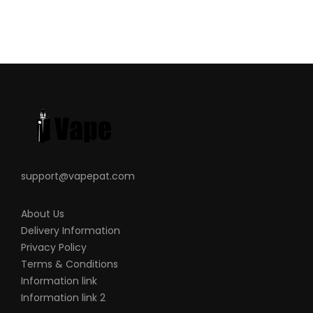
support@vapepat.com
About Us
Delivery Information
Privacy Policy
Terms & Conditions
Information link
Information link 2