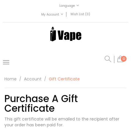
Language
Wish List (0)
My Account
0
Home
Account
Gift Certificate
Purchase A Gift
Certificate
This gift certificate will be emailed to the recipient after
your order has been paid for.