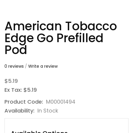
American Tobacco
Edge Go Prefilled
Pod
0 reviews
/
Write a review
$5.19
Ex Tax: $5.19
Product Code:
M00001494
Availability:
In Stock