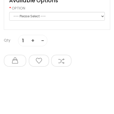
Available Options
OPTION
Qty