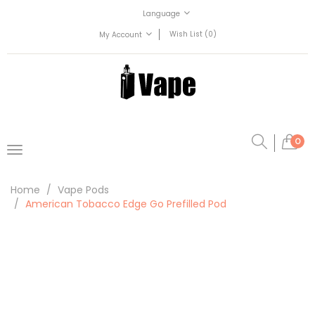
Language
Wish List (0)
My Account
0
Home
Vape Pods
American Tobacco Edge Go Prefilled Pod