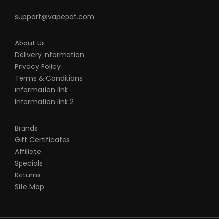
support@vapepat.com
About Us
Delivery Information
Privacy Policy
Terms & Conditions
Information link
Information link 2
Brands
Gift Certificates
Affiliate
Specials
Returns
Site Map