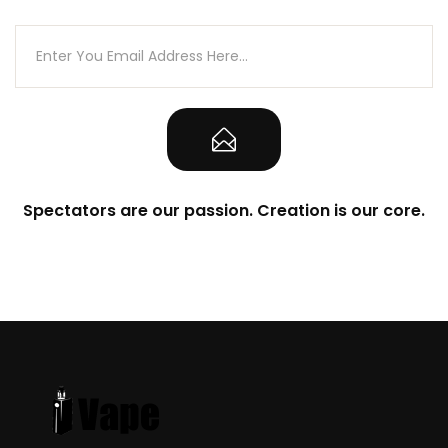
Spectators are our passion. Creation is our core.