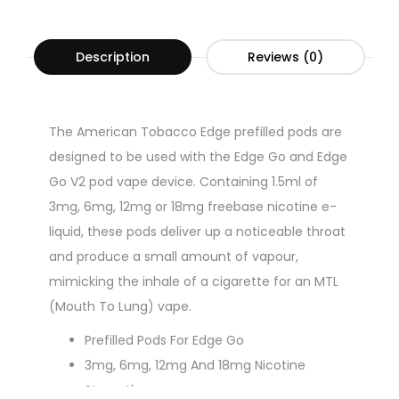
Description
Reviews (0)
The American Tobacco Edge prefilled pods are
designed to be used with the Edge Go and Edge
Go V2 pod vape device. Containing 1.5ml of
3mg, 6mg, 12mg or 18mg freebase nicotine e-
liquid, these pods deliver up a noticeable throat
and produce a small amount of vapour,
mimicking the inhale of a cigarette for an MTL
(Mouth To Lung) vape.
Prefilled Pods For Edge Go
3mg, 6mg, 12mg And 18mg Nicotine
Strengths