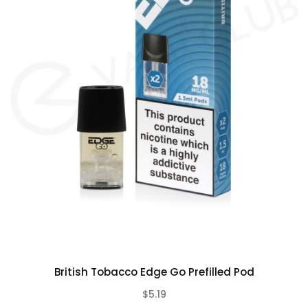
the flavour of light rolling tobacco, with slightly
sweet toasted notes present throughout each
puff.
Contains:
2 x Edge Go Pods
British Tobacco Edge Go Prefilled Pod
$5.19
(0)