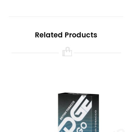
60% VG / 40% PG
Provides A MTL (Mouth To Lung) Inhale
2ml E-Liquid
No Maintenance Required
Related Products
Using the Edge Go pods is really simple. All you
need to do is insert the pod into the device and
they will be magnetically secured. Then simply
inhale to vape. The prefilled e-liquid and built-in
coils means no maintenance is required. When
one pod runs out, it can easily be replaced with
another. The Edge Go pod range features a
variety of flavours including menthol, fruit and
tobacco, so it’s easy to swap out your flavour
when you want to try something new.
American Tobacco Edge Go V2 pods capture