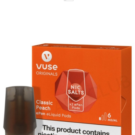
replace it with another from the wide range
available.
Available in a 12mg and 18mg nicotine strength,
these pods utilise salt nicotine, which means
you'll experience a smoother throat hit.
Designed to replicate the feel of a cigarette,
each pod produces a small amount of vapour
for mouth to lung vaping.
The ePen 3 kit and prefilled pod range is the
ideal option for beginner and first-time vapers.
It's a simple two-part system that requires no
maintenance or upkeep, allowing you to focus
on vaping.
Contains: