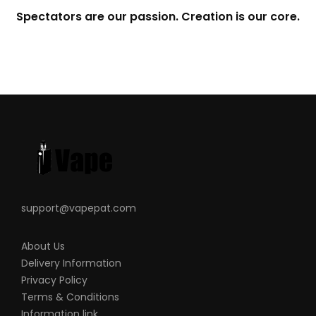
Spectators are our passion. Creation is our core.
support@vapepat.com
About Us
Delivery Information
Privacy Policy
Terms & Conditions
Information link