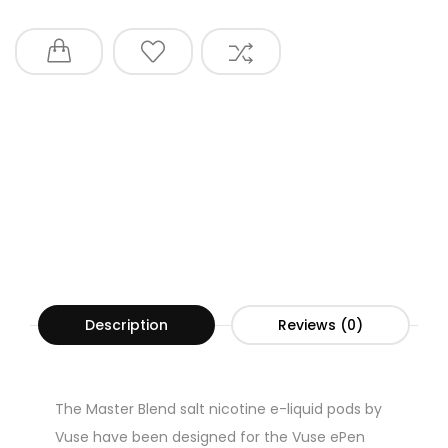
Description
Reviews (0)
The Master Blend salt nicotine e-liquid pods by
Vuse have been designed for the Vuse ePen