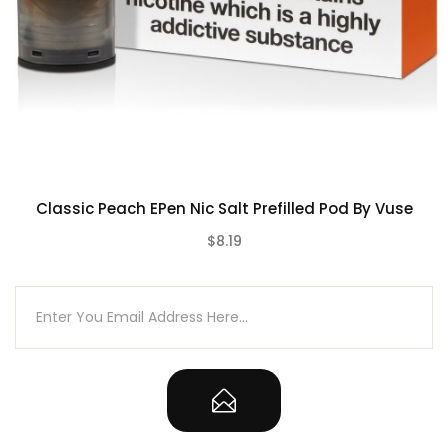
2 x Vuse ePen 3 2ml Prefilled Vape Pods
Classic Peach EPen Nic Salt Prefilled Pod By Vuse
$8.19
(0)