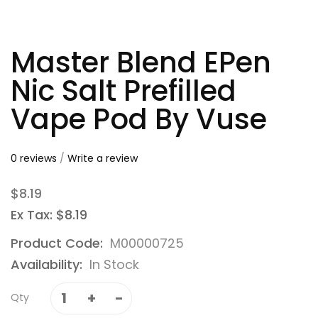
Master Blend EPen
Nic Salt Prefilled
Vape Pod By Vuse
0 reviews
/
Write a review
$8.19
Ex Tax: $8.19
Product Code:
M00000725
Availability:
In Stock
Qty