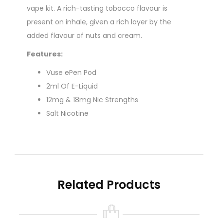
vape kit. A rich-tasting tobacco flavour is
present on inhale, given a rich layer by the
added flavour of nuts and cream.
Features:
Vuse ePen Pod
2ml Of E-Liquid
12mg & 18mg Nic Strengths
Salt Nicotine
50% VG / 50% PG
Mouth To Lung Vaping
No Maintenance Required
The Vuse prefilled pods offer a very easy way to
Related Products
vape. Arriving filled with e-liquid and already
fitted with a coil, there's no maintenance
involved. When the pod is empty, simply