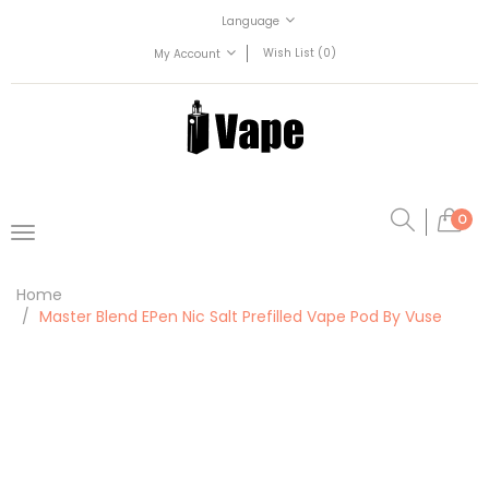
Language
Wish List (0)
My Account
0
Home
Master Blend EPen Nic Salt Prefilled Vape Pod By Vuse