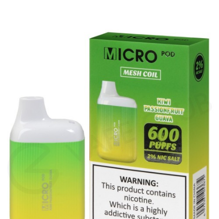
amount of vapour for an MTL (Mouth To Lung)
vape. Blu Bars feature inhale activation, making
them easy to use – there are no buttons or
settings, simply inhale on the mouthpiece to
vape.
The 20mg salt nicotine inside each Blu Bar
produces a smooth throat hit and is absorbed
quickly by the body to satisfy cravings fast. The
Blu Bar range features a wide variety of flavours,
such as authentic fruit and cool menthol
blends, so there’s something for everyone and
it’s easy to switch up your flavour if you want to
try something new. Kiwi Passionfruit combines
the flavours of sharp kiwi and sweet passionfruit
for a balanced, tropical vape.