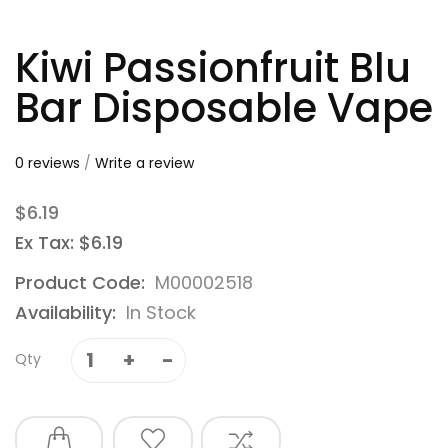
Kiwi Passionfruit Blu
Bar Disposable Vape
0 reviews
/
Write a review
$6.19
Ex Tax: $6.19
Product Code:
M00002518
Availability:
In Stock
Qty