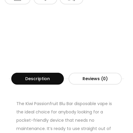
Description
Reviews (0)
The Kiwi Passionfruit Blu Bar disposable vape is
the ideal choice for anybody looking for a
pocket-friendly device that needs no
maintenance. It’s ready to use straight out of