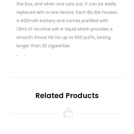
the box, and when one runs out, it can be easily
replaced with a new device. Each Blu Bar houses
a 400mAh battery and comes prefilled with
1.9ml of nicotine salt e-liquid which provides a
smooth throat hit for up to 600 puffs, lasting
longer than 20 cigarettes.
Features:
Beginner Friendly Disposable Vape
Up To 600 Puffs
Inhale Activated
Range Of Flavours
Related Products
20mg Nicotine Salt Strength
1.9ml E-Liquid
Made to emulate the inhale of a cigarette, this
disposable vape pen produces a discreet