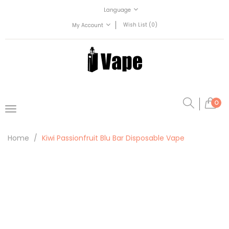
Language
Wish List (0)
My Account
0
Home
Kiwi Passionfruit Blu Bar Disposable Vape