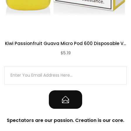
Contains:
Blu Bar Disposable Vape
Kiwi Passionfruit Guava Micro Pod 600 Disposable V...
$5.19
(0)
Spectators are our passion. Creation is our core.