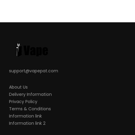
support@vapepat.com
About Us
Delivery Information
Privacy Policy
Terms & Conditions
Information link
Information link 2